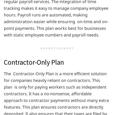
regular payroll services. The integration of time
tracking makes it easy to manage company employee
hours. Payroll runs are automated, making
administration easier while ensuring on-time and on-
point payments. This plan works best for businesses
with static employee numbers and payroll needs.
ADVERTISEMENT
Contractor-Only Plan
The Contractor-Only Plan is a more efficient solution
for companies heavily reliant on contractors. This
plan is only for paying workers such as independent
contractors. It has a no-nonsense, affordable
approach to contractor payments without many extra
features. This plan ensures contractors are directly
deposited. It also ensures that their taxes are filed by