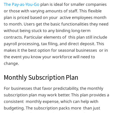
The Pay-as-You-Go
plan is ideal for smaller companies
or those with varying amounts of staff. This flexible
plan is priced based on your active employees month
to month. Users get the basic functionalities they need
without being stuck to any binding long-term
contracts. Particular elements of this plan still include
payroll processing, tax filing, and direct deposit. This
makes it the best option for seasonal businesses or in
the event you know your workforce will need to
change.
Monthly Subscription Plan
For businesses that favor predictability, the monthly
subscription plan may work better. This plan provides a
consistent monthly expense, which can help with
budgeting. The subscription packs more than just