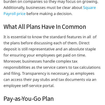
burden on companies so they may focus on growing.
Additionally, businesses must be clear about
Square
Payroll price
before making a decision.
What All Plans Have In Common
It is essential to know the standard features in all of
the plans before discussing each of them. Direct
deposit is still representative and an absolute staple
for ensuring your employees get paid on time.
Moreover, businesses handle complex tax
responsibilities as the service caters to tax calculations
and filing. Transparency is necessary, as employees
can access their pay stubs and tax documents via an
employee self-service portal.
Pay-as-You-Go Plan