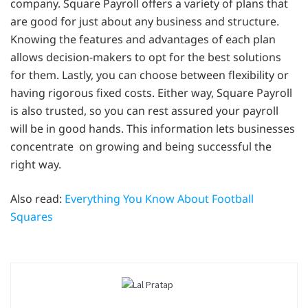
company. Square Payroll offers a variety of plans that
are good for just about any business and structure.
Knowing the features and advantages of each plan
allows decision-makers to opt for the best solutions
for them. Lastly, you can choose between flexibility or
having rigorous fixed costs. Either way, Square Payroll
is also trusted, so you can rest assured your payroll
will be in good hands. This information lets businesses
concentrate on growing and being successful the
right way.
Also read:
Everything You Know About Football
Squares