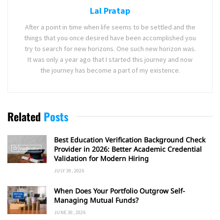
Lal Pratap
After a point in time when life seems to be settled and the
things that you once desired have been accomplished you
try to search for new horizons. One such new horizon was.
It was only a year ago that I started this journey and now
the journey has become a part of my existence.
Related
Posts
Best Education Verification Background Check
Provider in 2026: Better Academic Credential
Validation for Modern Hiring
JULY 30, 2026
When Does Your Portfolio Outgrow Self-
Managing Mutual Funds?
JUNE 30, 2026