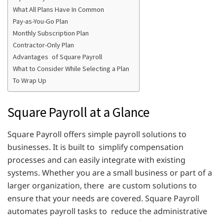
What All Plans Have In Common
Pay-as-You-Go Plan
Monthly Subscription Plan
Contractor-Only Plan
Advantages of Square Payroll
What to Consider While Selecting a Plan
To Wrap Up
Square Payroll at a Glance
Square Payroll offers simple payroll solutions to
businesses. It is built to simplify compensation
processes and can easily integrate with existing
systems. Whether you are a small business or part of a
larger organization, there are custom solutions to
ensure that your needs are covered. Square Payroll
automates payroll tasks to reduce the administrative