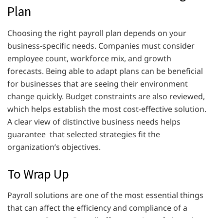
Plan
Choosing the right payroll plan depends on your
business-specific needs. Companies must consider
employee count, workforce mix, and growth
forecasts. Being able to adapt plans can be beneficial
for businesses that are seeing their environment
change quickly. Budget constraints are also reviewed,
which helps establish the most cost-effective solution.
A clear view of distinctive business needs helps
guarantee that selected strategies fit the
organization’s objectives.
To Wrap Up
Payroll solutions are one of the most essential things
that can affect the efficiency and compliance of a