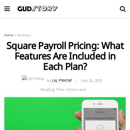
Home
Business
Square Payroll Pricing: What
Features Are Included in
Each Plan?
by
LAL PRATAP
July 29, 2025
Reading Time: 4 mins read