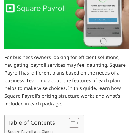
For business owners looking for efficient solutions,
navigating payroll services may feel daunting. Square
Payroll has different plans based on the needs of a
business. Learning about the features of each plan
helps to make wise choices. In this guide, learn how
Square Payroll’s pricing structure works and what’s
included in each package.
Table of Contents
Square Payroll at a Glance