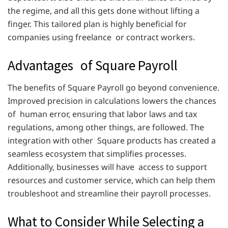
the regime, and all this gets done without lifting a
finger. This tailored plan is highly beneficial for
companies using freelance or contract workers.
Advantages of Square Payroll
The benefits of Square Payroll go beyond convenience.
Improved precision in calculations lowers the chances
of human error, ensuring that labor laws and tax
regulations, among other things, are followed. The
integration with other Square products has created a
seamless ecosystem that simplifies processes.
Additionally, businesses will have access to support
resources and customer service, which can help them
troubleshoot and streamline their payroll processes.
What to Consider While Selecting a