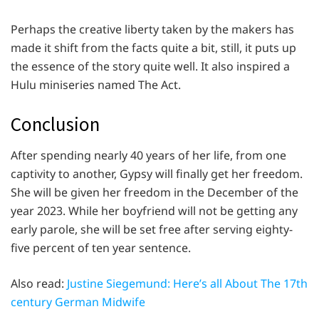
Perhaps the creative liberty taken by the makers has
made it shift from the facts quite a bit, still, it puts up
the essence of the story quite well. It also inspired a
Hulu miniseries named The Act.
Conclusion
After spending nearly 40 years of her life, from one
captivity to another, Gypsy will finally get her freedom.
She will be given her freedom in the December of the
year 2023. While her boyfriend will not be getting any
early parole, she will be set free after serving eighty-
five percent of ten year sentence.
Also read:
Justine Siegemund: Here’s all About The 17th
century German Midwife