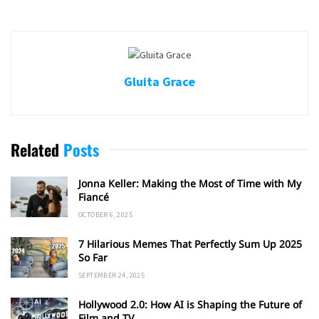
Gluita Grace
Related
Posts
Jonna Keller: Making the Most of Time with My
Fiancé
OCTOBER 6, 2025
7 Hilarious Memes That Perfectly Sum Up 2025
So Far
SEPTEMBER 24, 2025
Hollywood 2.0: How AI is Shaping the Future of
Film and TV