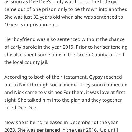
as soon as Dee Dee’s body was found. The little girl
came out of one prison only to be thrown into another.
She was just 32 years old when she was sentenced to
10 years imprisonment.
Her boyfriend was also sentenced without the chance
of early parole in the year 2019. Prior to her sentencing
she also spent some time in the Green County Jail and
the local county jail.
According to both of their testament, Gypsy reached
out to Nick through social media. They soon connected
and Nick came to visit her. For them, it was love at first
sight. She talked him into the plan and they together
killed Dee Dee.
Now she is being released in December of the year
2023. She was sentenced in the year 2016. Up until