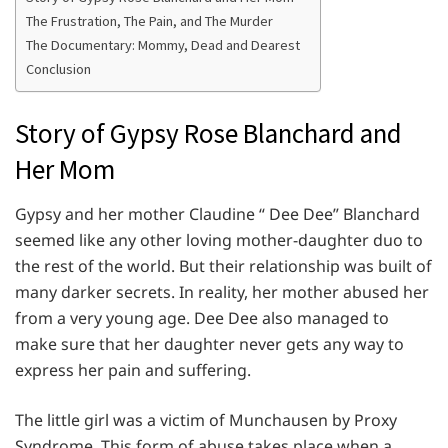
The Frustration, The Pain, and The Murder
The Documentary: Mommy, Dead and Dearest
Conclusion
Story of Gypsy Rose Blanchard and
Her Mom
Gypsy and her mother Claudine “ Dee Dee” Blanchard
seemed like any other loving mother-daughter duo to
the rest of the world. But their relationship was built of
many darker secrets. In reality, her mother abused her
from a very young age. Dee Dee also managed to
make sure that her daughter never gets any way to
express her pain and suffering.
The little girl was a victim of Munchausen by Proxy
Syndrome. This form of abuse takes place when a