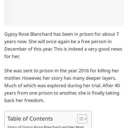
Gypsy Rose Blanchard has been in prison for about 7
years now. She will once again be a free person in
December of this year. This is indeed a very good news
for her.
She was sent to prison in the year 2016 for killing her
mother. However, her story has many deeper layers.
Much of which was explored during her trial. After 40
years from one prison to another, she is finally taking
back her freedom.
Table of Contents
Story of Gypsy Rose Blanchard and Her Mom