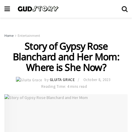
Home
Entertainment
Story of Gypsy Rose
Blanchard and Her Mom:
Where is She Now?
by
GLUITA GRACE
October 8, 2023
Reading Time: 4 mins read