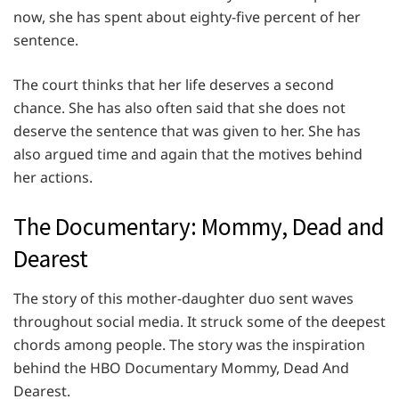
now, she has spent about eighty-five percent of her
sentence.
The court thinks that her life deserves a second
chance. She has also often said that she does not
deserve the sentence that was given to her. She has
also argued time and again that the motives behind
her actions.
The Documentary: Mommy, Dead and
Dearest
The story of this mother-daughter duo sent waves
throughout social media. It struck some of the deepest
chords among people. The story was the inspiration
behind the HBO Documentary Mommy, Dead And
Dearest.