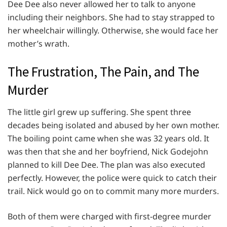
Dee Dee also never allowed her to talk to anyone
including their neighbors. She had to stay strapped to
her wheelchair willingly. Otherwise, she would face her
mother’s wrath.
The Frustration, The Pain, and The
Murder
The little girl grew up suffering. She spent three
decades being isolated and abused by her own mother.
The boiling point came when she was 32 years old. It
was then that she and her boyfriend, Nick Godejohn
planned to kill Dee Dee. The plan was also executed
perfectly. However, the police were quick to catch their
trail. Nick would go on to commit many more murders.
Both of them were charged with first-degree murder