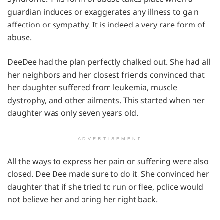
guardian induces or exaggerates any illness to gain
affection or sympathy. It is indeed a very rare form of
abuse.
DeeDee had the plan perfectly chalked out. She had all
her neighbors and her closest friends convinced that
her daughter suffered from leukemia, muscle
dystrophy, and other ailments. This started when her
daughter was only seven years old.
ADVERTISEMENT
All the ways to express her pain or suffering were also
closed. Dee Dee made sure to do it. She convinced her
daughter that if she tried to run or flee, police would
not believe her and bring her right back.