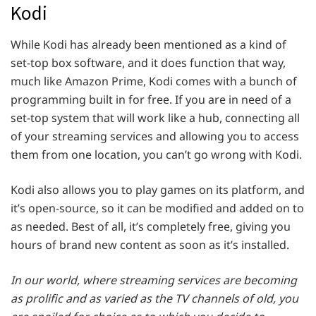
Kodi
While Kodi has already been mentioned as a kind of
set-top box software, and it does function that way,
much like Amazon Prime, Kodi comes with a bunch of
programming built in for free. If you are in need of a
set-top system that will work like a hub, connecting all
of your streaming services and allowing you to access
them from one location, you can’t go wrong with Kodi.
Kodi also allows you to play games on its platform, and
it’s open-source, so it can be modified and added on to
as needed. Best of all, it’s completely free, giving you
hours of brand new content as soon as it’s installed.
In our world, where streaming services are becoming
as prolific and as varied as the TV channels of old, you