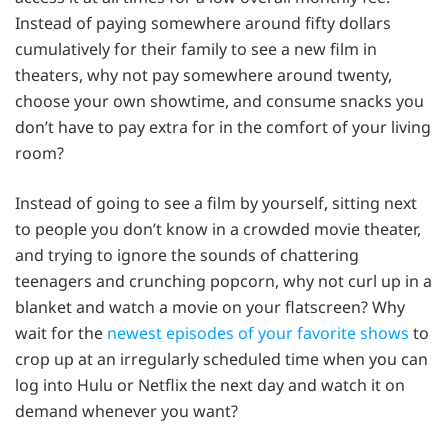
Instead of paying somewhere around fifty dollars
cumulatively for their family to see a new film in
theaters, why not pay somewhere around twenty,
choose your own showtime, and consume snacks you
don’t have to pay extra for in the comfort of your living
room?
Instead of going to see a film by yourself, sitting next
to people you don’t know in a crowded movie theater,
and trying to ignore the sounds of chattering
teenagers and crunching popcorn, why not curl up in a
blanket and watch a movie on your flatscreen? Why
wait for the
newest episodes of your favorite shows
to
crop up at an irregularly scheduled time when you can
log into Hulu or Netflix the next day and watch it on
demand whenever you want?