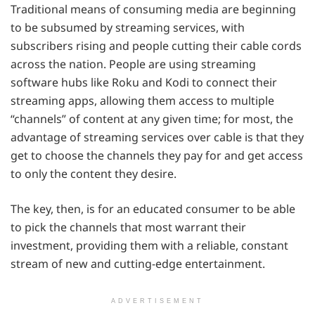
Traditional means of consuming media are beginning
to be subsumed by streaming services, with
subscribers rising and people cutting their cable cords
across the nation. People are using streaming
software hubs like Roku and Kodi to connect their
streaming apps, allowing them access to multiple
“channels” of content at any given time; for most, the
advantage of streaming services over cable is that they
get to choose the channels they pay for and get access
to only the content they desire.
The key, then, is for an educated consumer to be able
to pick the channels that most warrant their
investment, providing them with a reliable, constant
stream of new and cutting-edge entertainment.
ADVERTISEMENT