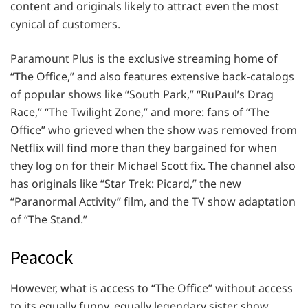
content and originals likely to attract even the most
cynical of customers.
Paramount Plus is the exclusive streaming home of
“The Office,” and also features extensive back-catalogs
of popular shows like “South Park,” “RuPaul’s Drag
Race,” “The Twilight Zone,” and more: fans of “The
Office” who grieved when the show was removed from
Netflix will find more than they bargained for when
they log on for their Michael Scott fix. The channel also
has originals like “Star Trek: Picard,” the new
“Paranormal Activity” film, and the TV show adaptation
of “The Stand.”
Peacock
However, what is access to “The Office” without access
to its equally funny, equally legendary sister show,