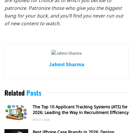
are spoiled for choice as to which you decide to
patronize. Patronize those who give you the biggest
bang for your buck, and you’ll find you never run out
of new content to watch.
Jahnvi Sharma
Related
Posts
The Top 10 Applicant Tracking Systems (ATS) for
2026: Leading the Way in Recruitment Efficiency
MAY 17, 2026
Best iPhone Case Brands in 2026: Design,