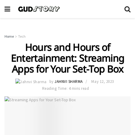
Home
Tech
Hours and Hours of
Entertainment: Streaming
Apps for Your Set-Top Box
by
JAHNVI SHARMA
May 12, 2023
Reading Time: 4 mins read