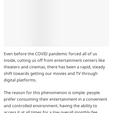
Even before the COVID pandemic forced all of us
inside, cutting us off from entertainment centers like
theaters and cinemas, there has been a rapid, steady
shift towards getting our movies and TV through
digital platforms.
The reason for this phenomenon is simple: people
prefer consuming their entertainment in a convenient
and controlled environment, having the ability to
access it at all times for a low overall monthly fee.