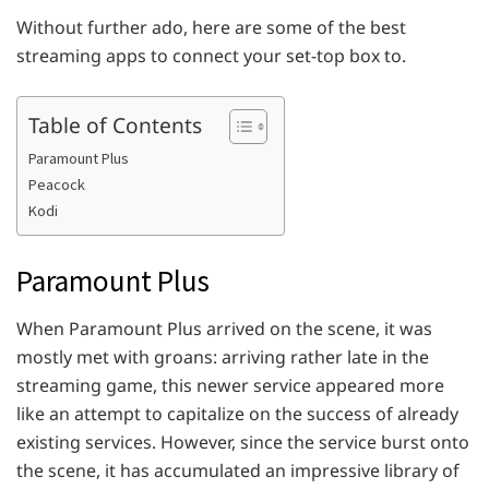
Without further ado, here are some of the best
streaming apps to connect your set-top box to.
Table of Contents
Paramount Plus
Peacock
Kodi
Paramount Plus
When Paramount Plus arrived on the scene, it was
mostly met with groans: arriving rather late in the
streaming game, this newer service appeared more
like an attempt to capitalize on the success of already
existing services. However, since the service burst onto
the scene, it has accumulated an impressive library of