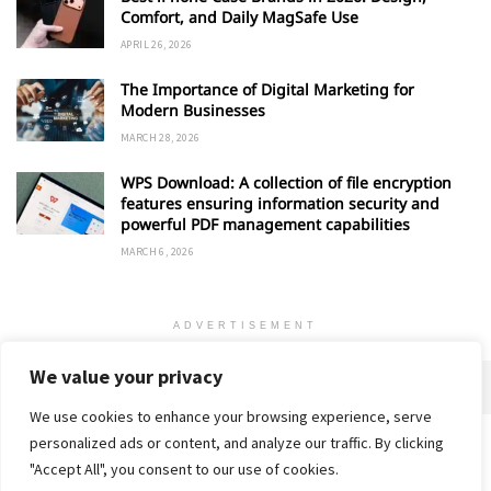
Comfort, and Daily MagSafe Use
APRIL 26, 2026
The Importance of Digital Marketing for
Modern Businesses
MARCH 28, 2026
WPS Download: A collection of file encryption
features ensuring information security and
powerful PDF management capabilities
MARCH 6, 2026
ADVERTISEMENT
We value your privacy
We use cookies to enhance your browsing experience, serve
personalized ads or content, and analyze our traffic. By clicking
Home
About
Advertise
Contact
Privacy Policy
"Accept All", you consent to our use of cookies.