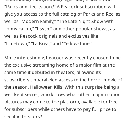
“Parks and Recreation?” A Peacock subscription will
give you access to the full catalog of Parks and Rec, as
well as “Modern Family,” “The Late Night Show with
Jimmy Fallon,” “Psych,” and other popular shows, as
well as Peacock originals and exclusives like
“Limetown,” “La Brea,” and “Yellowstone.”
More interestingly, Peacock was recently chosen to be
the exclusive streaming home of a major film at the
same time it debuted in theaters, allowing its
subscribers unparalleled access to the horror movie of
the season, Halloween Kills. With this surprise being a
well-kept secret, who knows what other major motion
pictures may come to the platform, available for free
for subscribers while others have to pay full price to
see it in theaters?