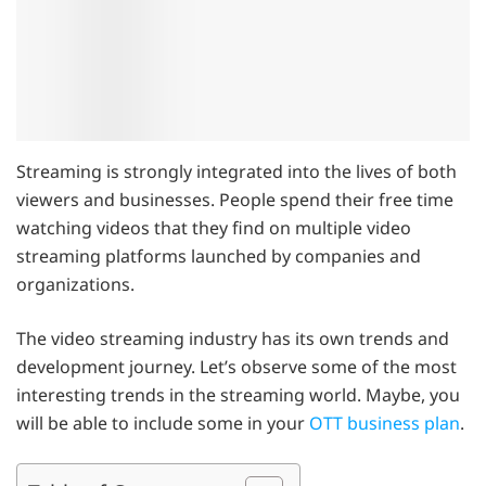
Streaming is strongly integrated into the lives of both
viewers and businesses. People spend their free time
watching videos that they find on multiple video
streaming platforms launched by companies and
organizations.
The video streaming industry has its own trends and
development journey. Let’s observe some of the most
interesting trends in the streaming world. Maybe, you
will be able to include some in your
OTT business plan
.