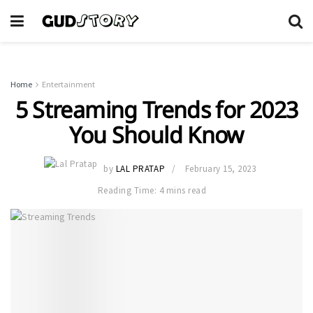
Home
Entertainment
5 Streaming Trends for 2023
You Should Know
by
LAL PRATAP
February 15, 2023
Reading Time: 4 mins read