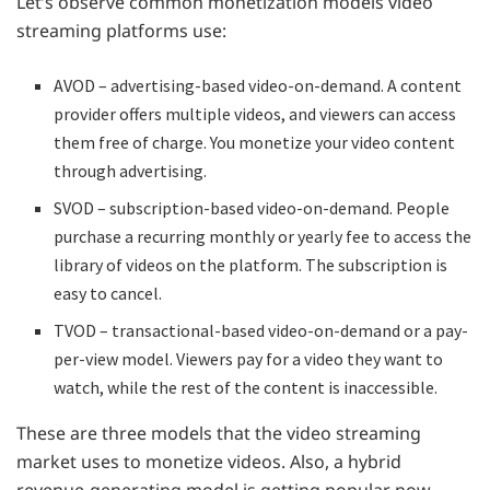
Let’s observe common monetization models video
streaming platforms use:
AVOD – advertising-based video-on-demand. A content
provider offers multiple videos, and viewers can access
them free of charge. You monetize your video content
through advertising.
SVOD – subscription-based video-on-demand. People
purchase a recurring monthly or yearly fee to access the
library of videos on the platform. The subscription is
easy to cancel.
TVOD – transactional-based video-on-demand or a pay-
per-view model. Viewers pay for a video they want to
watch, while the rest of the content is inaccessible.
These are three models that the video streaming
market uses to monetize videos. Also, a hybrid