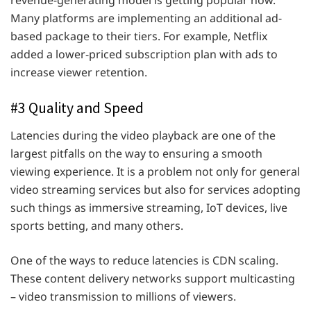
revenue-generating model is getting popular now.
Many platforms are implementing an additional ad-
based package to their tiers. For example, Netflix
added a lower-priced subscription plan with ads to
increase viewer retention.
#3 Quality and Speed
Latencies during the video playback are one of the
largest pitfalls on the way to ensuring a smooth
viewing experience. It is a problem not only for general
video streaming services but also for services adopting
such things as immersive streaming, IoT devices, live
sports betting, and many others.
One of the ways to reduce latencies is CDN scaling.
These content delivery networks support multicasting
– video transmission to millions of viewers.