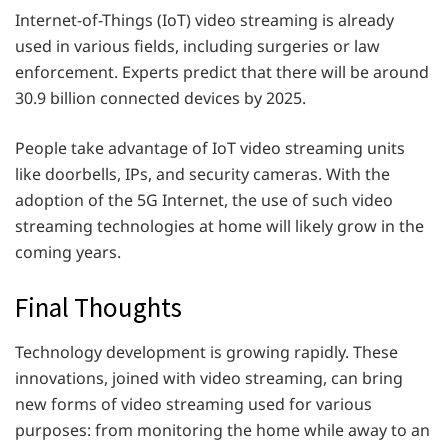
Internet-of-Things (IoT) video streaming is already
used in various fields, including surgeries or law
enforcement. Experts predict that there will be around
30.9 billion connected devices by 2025.
People take advantage of IoT video streaming units
like doorbells, IPs, and security cameras. With the
adoption of the 5G Internet, the use of such video
streaming technologies at home will likely grow in the
coming years.
Final Thoughts
Technology development is growing rapidly. These
innovations, joined with video streaming, can bring
new forms of video streaming used for various
purposes: from monitoring the home while away to an