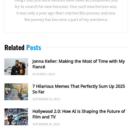
try to search for new horizons. One such new horizon was.
It was only a year ago that I started this journey and now
the journey has become a part of my existence.
Related
Posts
Jonna Keller: Making the Most of Time with My
Fiancé
OCTOBER 6, 2025
7 Hilarious Memes That Perfectly Sum Up 2025
So Far
SEPTEMBER 24, 2025
Hollywood 2.0: How AI is Shaping the Future of
Film and TV
SEPTEMBER 20, 2025