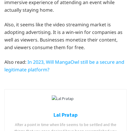
immersive experience of attending an event while
actually staying home.
Also, it seems like the video streaming market is
adopting advertising. It is a win-win for companies as
well as viewers. Businesses monetize their content,
and viewers consume them for free.
Also read:
In 2023, Will MangaOwl still be a secure and
legitimate platform?
Lal Pratap
After a point in time when life seems to be settled and the
things that you once desired have been accomplished you