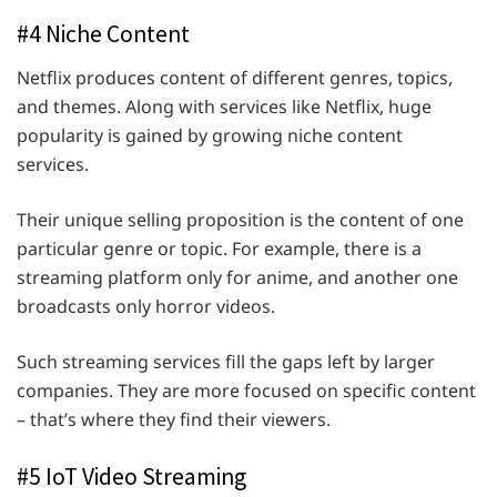
#4 Niche Content
Netflix produces content of different genres, topics,
and themes. Along with services like Netflix, huge
popularity is gained by growing niche content
services.
Their unique selling proposition is the content of one
particular genre or topic. For example, there is a
streaming platform only for anime, and another one
broadcasts only horror videos.
Such streaming services fill the gaps left by larger
companies. They are more focused on specific content
– that’s where they find their viewers.
#5 IoT Video Streaming