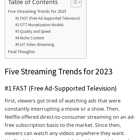
Table of Contents
Five Streaming Trends for 2023
#1 FAST (Free Ad-Supported Television)
#2 OTT Monetization Models
#3 Quality and Speed
#4 Niche Content
#5 IoT Video Streaming
Final Thoughts
Five Streaming Trends for 2023
#1 FAST (Free Ad-Supported Television)
First, viewers got tired of watching ads that were
constantly interrupting a movie or a show. Then,
Netflix offered direct-to-consumer streaming on an ad-
free subscription basis to the market. Since then,
viewers can watch any videos anywhere they want.