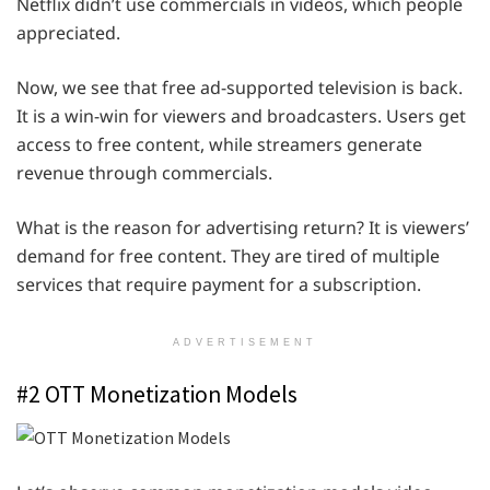
Netflix didn’t use commercials in videos, which people
appreciated.
Now, we see that free ad-supported television is back.
It is a win-win for viewers and broadcasters. Users get
access to free content, while streamers generate
revenue through commercials.
What is the reason for advertising return? It is viewers’
demand for free content. They are tired of multiple
services that require payment for a subscription.
ADVERTISEMENT
#2 OTT Monetization Models