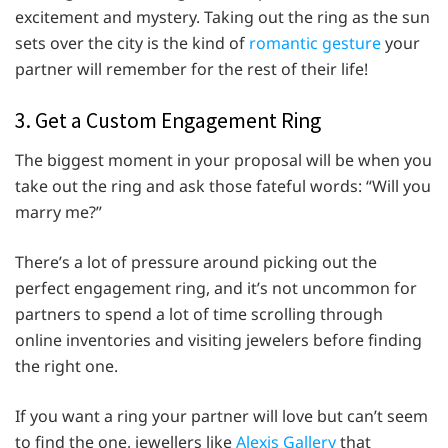
excitement and mystery. Taking out the ring as the sun
sets over the city is the kind of
romantic gesture
your
partner will remember for the rest of their life!
3. Get a Custom Engagement Ring
The biggest moment in your proposal will be when you
take out the ring and ask those fateful words: “Will you
marry me?”
There’s a lot of pressure around picking out the
perfect engagement ring, and it’s not uncommon for
partners to spend a lot of time scrolling through
online inventories and visiting jewelers before finding
the right one.
If you want a ring your partner will love but can’t seem
to find the one, jewellers like
Alexis Gallery
that