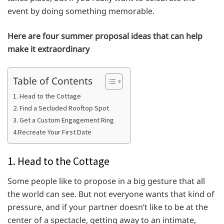
event by doing something memorable.
Here are four summer proposal ideas that can help
make it extraordinary
Table of Contents
1. Head to the Cottage
2. Find a Secluded Rooftop Spot
3. Get a Custom Engagement Ring
4.Recreate Your First Date
1. Head to the Cottage
Some people like to propose in a big gesture that all
the world can see. But not everyone wants that kind of
pressure, and if your partner doesn’t like to be at the
center of a spectacle, getting away to an intimate,