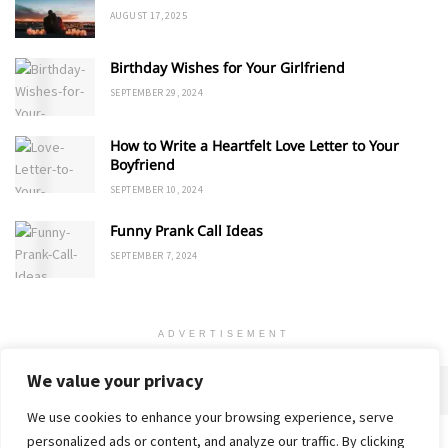
AUGUST 17, 2025
Birthday Wishes for Your Girlfriend
SEPTEMBER 29, 2024
How to Write a Heartfelt Love Letter to Your
Boyfriend
SEPTEMBER 10, 2024
Funny Prank Call Ideas
SEPTEMBER 7, 2024
ADVERTISEMENT
We value your privacy
We use cookies to enhance your browsing experience, serve
personalized ads or content, and analyze our traffic. By clicking