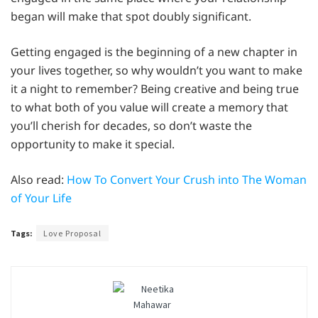
began will make that spot doubly significant.
Getting engaged is the beginning of a new chapter in
your lives together, so why wouldn’t you want to make
it a night to remember? Being creative and being true
to what both of you value will create a memory that
you’ll cherish for decades, so don’t waste the
opportunity to make it special.
Also read:
How To Convert Your Crush into The Woman
of Your Life
Tags:
Love Proposal