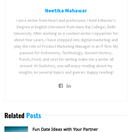
Neetika Mahawar
I am a writer from heart and profession. I hold a Master’s
Degree in English Literature from Hans Raj College, Delhi
University. After working as a content writer/copywriter for
about four years, I have stepped into digital marketing and
play the role of Product Marketing Manager in an IT firm. My
passion for Astronomy, Technology, Ancient History,
Travel, Food, and zest for writing make me a writer all
around. At Gudstory, you will enjoy reading about my
insights on several topics and genres. Happy reading!
Related
Posts
Fun Date Ideas with Your Partner