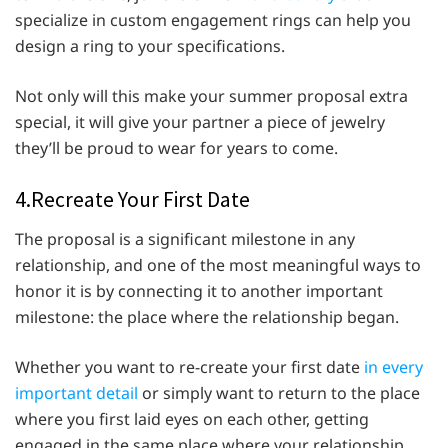
specialize in custom engagement rings can help you
design a ring to your specifications.
Not only will this make your summer proposal extra
special, it will give your partner a piece of jewelry
they’ll be proud to wear for years to come.
4.Recreate Your First Date
The proposal is a significant milestone in any
relationship, and one of the most meaningful ways to
honor it is by connecting it to another important
milestone: the place where the relationship began.
Whether you want to re-create your first date
in every
important detail
or simply want to return to the place
where you first laid eyes on each other, getting
engaged in the same place where your relationship