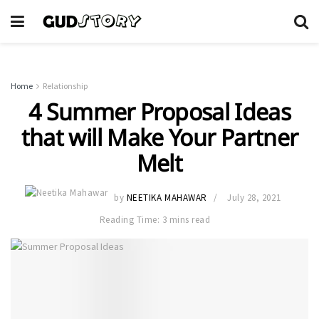
Home
Relationship
4 Summer Proposal Ideas
that will Make Your Partner
Melt
by
NEETIKA MAHAWAR
July 28, 2021
Reading Time: 3 mins read