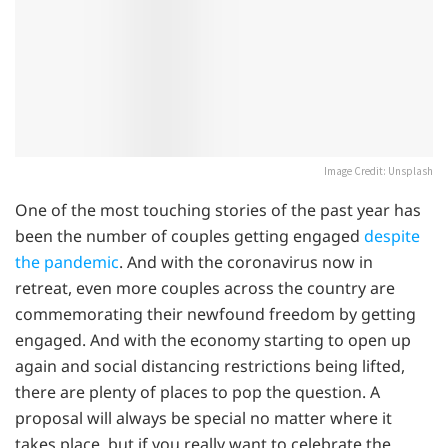
Image Credit: Unsplash
One of the most touching stories of the past year has
been the number of couples getting engaged
despite
the pandemic
. And with the coronavirus now in
retreat, even more couples across the country are
commemorating their newfound freedom by getting
engaged. And with the economy starting to open up
again and social distancing restrictions being lifted,
there are plenty of places to pop the question. A
proposal will always be special no matter where it
takes place, but if you really want to celebrate the