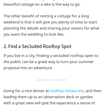
beautiful cottage on a lake is the way to go.
The other benefit of renting a cottage for a long
weekend is that it will give you plenty of time to start
planning the details and sharing your visions for what
you want the wedding to look like.
2. Find a Secluded Rooftop Spot
If you live in a city, finding a secluded rooftop open to
the public can be a great way to turn your summer
proposal into an adventure.
ADVERTISEMENT
Going for a nice dinner at
rooftop restaurant
, and then
leading them up to an observation deck or garden
with a great view will give the experience a sense of