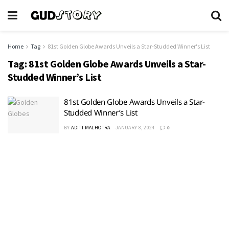
Home
Tag
81st Golden Globe Awards Unveils a Star-Studded Winner's List
Tag:
81st Golden Globe Awards Unveils a Star-
Studded Winner’s List
81st Golden Globe Awards Unveils a Star-
Studded Winner’s List
BY
ADITI MALHOTRA
JANUARY 8, 2024
0