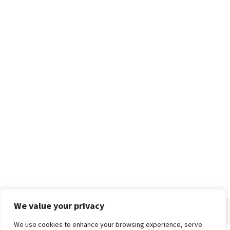
We value your privacy
We use cookies to enhance your browsing experience, serve