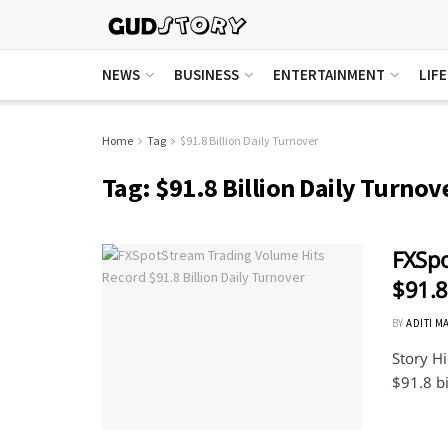
NEWS
BUSINESS
ENTERTAINMENT
LIF
Home
Tag
$91.8 Billion Daily Turnover
Tag:
$91.8 Billion Daily Turnov
FXSpo
$91.8
BY
ADITI M
Story Hi
$91.8 bi