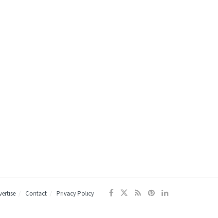
ertise
Contact
Privacy Policy