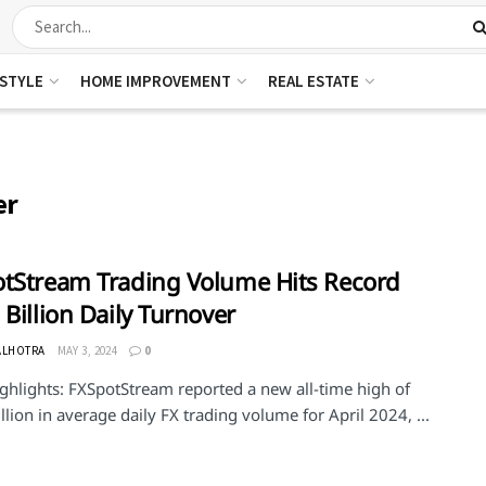
ESTYLE
HOME IMPROVEMENT
REAL ESTATE
er
tStream Trading Volume Hits Record
 Billion Daily Turnover
ALHOTRA
MAY 3, 2024
0
ghlights: FXSpotStream reported a new all-time high of
llion in average daily FX trading volume for April 2024, ...