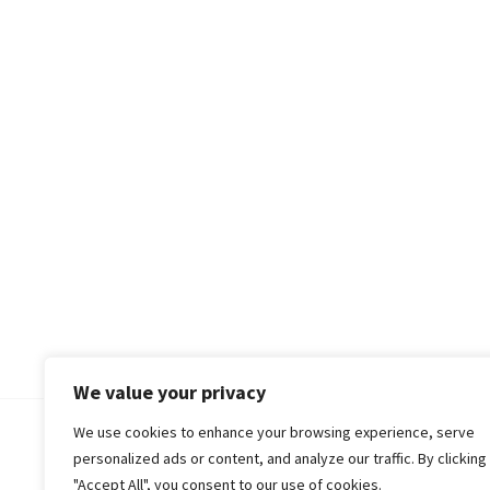
We value your privacy
We use cookies to enhance your browsing experience, serve
© 2018-25 Gud Story
personalized ads or content, and analyze our traffic. By clicking
"Accept All", you consent to our use of cookies.