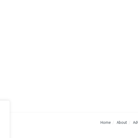
Home
About
Adv