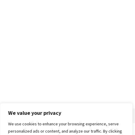
We value your privacy
We use cookies to enhance your browsing experience, serve
personalized ads or content, and analyze our traffic. By clicking
Home
About
Advertise
Contact
Privacy Policy