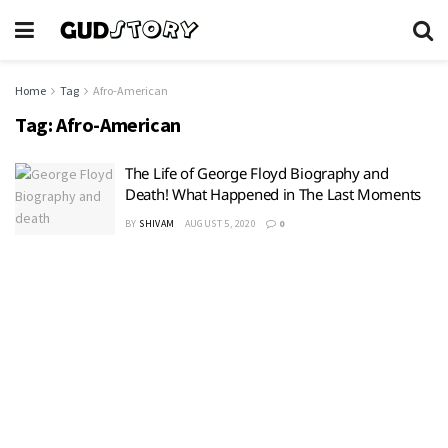
Home
Tag
Afro-American
Tag:
Afro-American
The Life of George Floyd Biography and
Death! What Happened in The Last Moments
BY
SHIVAM
AUGUST 5, 2020
0