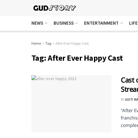
NEWS
BUSINESS
ENTERTAINMENT
LIF
Home
Tag
After Ever Happy Cast
Tag:
After Ever Happy Cast
Cast 
Stre
BY
ADITI M
"After E
franchis
complexi