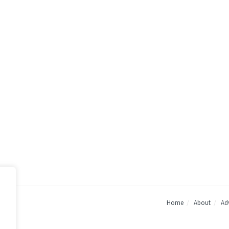
Home
About
Adv