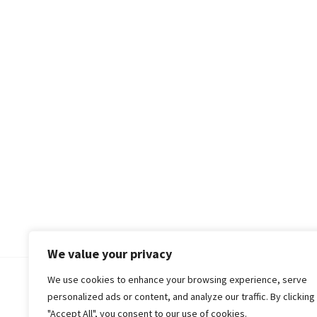
We value your privacy
We use cookies to enhance your browsing experience, serve
© 2018-25 Gud Story
personalized ads or content, and analyze our traffic. By clicking
"Accept All", you consent to our use of cookies.