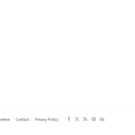
ertise
Contact
Privacy Policy