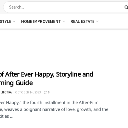
ESTYLE
HOME IMPROVEMENT
REAL ESTATE
of After Ever Happy, Storyline and
aming Guide
ALHOTRA
OCTOBER 14, 2023
0
ver Happy," the fourth installment in the After-Film
e, weaves a poignant narrative of love, growth, and the
ties ...