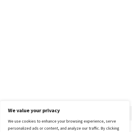
We value your privacy
We use cookies to enhance your browsing experience, serve
personalized ads or content, and analyze our traffic. By clicking
Home
About
Advertise
Contact
Privacy Policy