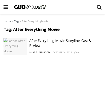
Home
Tag
After Everything Movie
Tag:
After Everything Movie
After Everything Movie Storyline, Cast &
Review
BY
ADITI MALHOTRA
OCTOBER 10, 2023
0