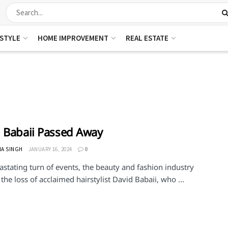
ESTYLE
HOME IMPROVEMENT
REAL ESTATE
 Babaii Passed Away
HA SINGH
JANUARY 16, 2024
0
astating turn of events, the beauty and fashion industry
he loss of acclaimed hairstylist David Babaii, who ...