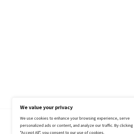
We value your privacy
We use cookies to enhance your browsing experience, serve
© 2018-25 Gud Story
personalized ads or content, and analyze our traffic. By clicking
"Accept All", you consent to our use of cookies.