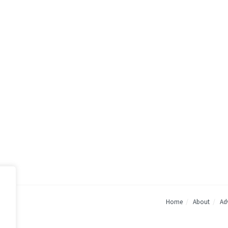
Home
About
Adv