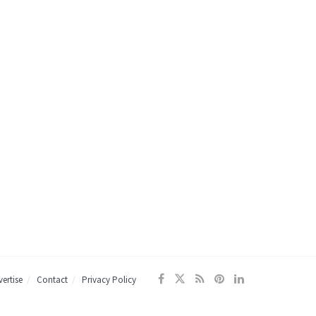
ertise
Contact
Privacy Policy