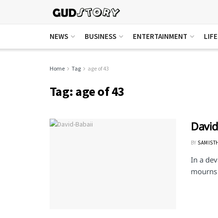
NEWS
BUSINESS
ENTERTAINMENT
LIF
Home
Tag
age of 43
Tag:
age of 43
David
BY
SAMIST
In a dev
mourns t