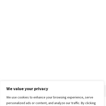
We value your privacy
We use cookies to enhance your browsing experience, serve
personalized ads or content, and analyze our traffic. By clicking
Home
About
Advertise
Contact
Privacy Policy