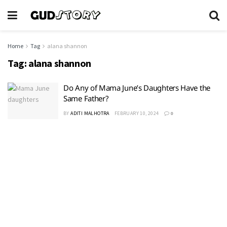
Home
Tag
alana shannon
Tag:
alana shannon
Do Any of Mama June’s Daughters Have the
Same Father?
BY
ADITI MALHOTRA
FEBRUARY 10, 2024
0