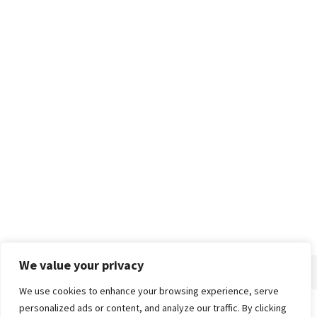
We value your privacy
We use cookies to enhance your browsing experience, serve
personalized ads or content, and analyze our traffic. By clicking
Home
About
Advertise
Contact
Privacy Policy