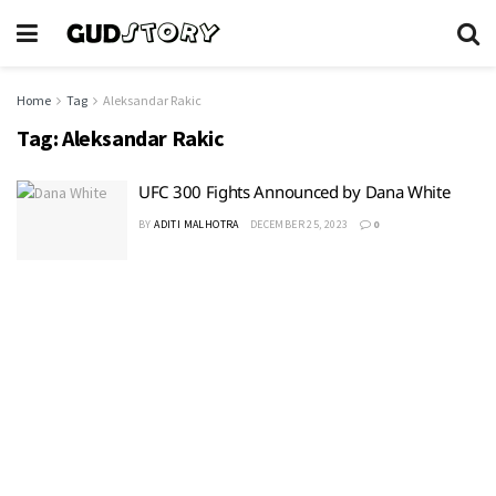
Home
Tag
Aleksandar Rakic
Tag:
Aleksandar Rakic
UFC 300 Fights Announced by Dana White
BY
ADITI MALHOTRA
DECEMBER 25, 2023
0