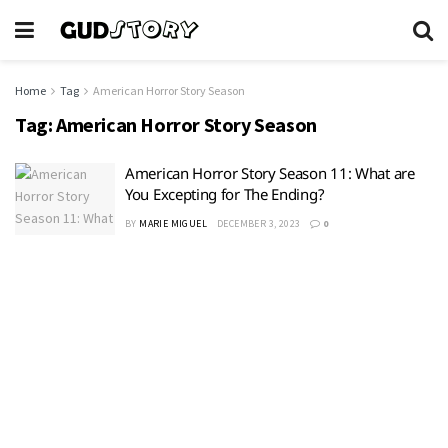
Home
Tag
American Horror Story Season
Tag:
American Horror Story Season
American Horror Story Season 11: What are
You Excepting for The Ending?
BY
MARIE MIGUEL
DECEMBER 3, 2023
0