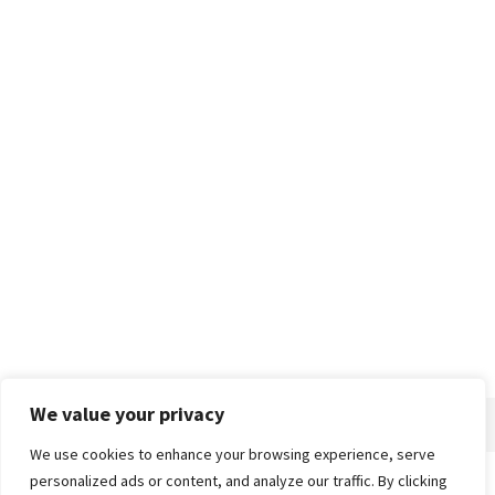
We value your privacy
We use cookies to enhance your browsing experience, serve
personalized ads or content, and analyze our traffic. By clicking
Home
About
Advertise
Contact
Privacy Policy