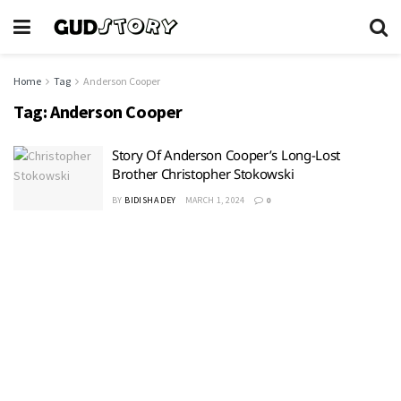
Home
Tag
Anderson Cooper
Tag:
Anderson Cooper
Story Of Anderson Cooper’s Long-Lost
Brother Christopher Stokowski
BY
BIDISHA DEY
MARCH 1, 2024
0