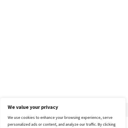
We value your privacy
We use cookies to enhance your browsing experience, serve
personalized ads or content, and analyze our traffic. By clicking
Home
About
Advertise
Contact
Privacy Policy