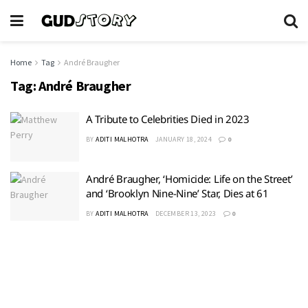
Home
Tag
André Braugher
Tag:
André Braugher
A Tribute to Celebrities Died in 2023
BY
ADITI MALHOTRA
JANUARY 18, 2024
0
André Braugher, ‘Homicide: Life on the Street’
and ‘Brooklyn Nine-Nine’ Star, Dies at 61
BY
ADITI MALHOTRA
DECEMBER 13, 2023
0