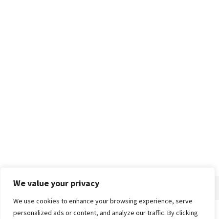
We value your privacy
We use cookies to enhance your browsing experience, serve
personalized ads or content, and analyze our traffic. By clicking
Home
About
Advertise
Contact
Privacy Policy