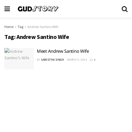
Home
Tag
Andrew Santino Wife
Tag:
Andrew Santino Wife
Meet Andrew Santino Wife
BY
SAMISTHA SINGH
MARCH 9, 2024
0