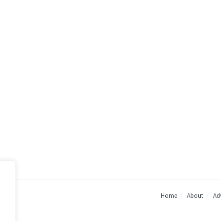
Home
About
Adv