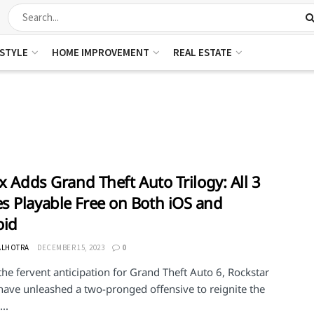
ESTYLE
HOME IMPROVEMENT
REAL ESTATE
ix Adds Grand Theft Auto Trilogy: All 3
 Playable Free on Both iOS and
oid
ALHOTRA
DECEMBER 15, 2023
0
he fervent anticipation for Grand Theft Auto 6, Rockstar
ave unleashed a two-pronged offensive to reignite the
..