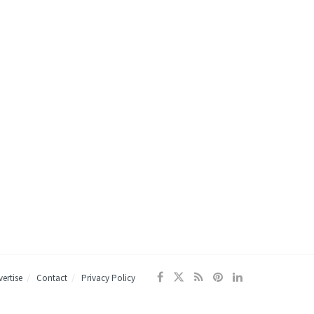
ertise
Contact
Privacy Policy