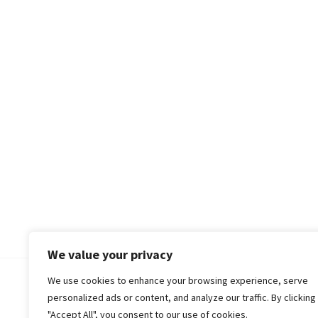
We value your privacy
We use cookies to enhance your browsing experience, serve
© 2018-25 Gud Story
personalized ads or content, and analyze our traffic. By clicking
"Accept All", you consent to our use of cookies.