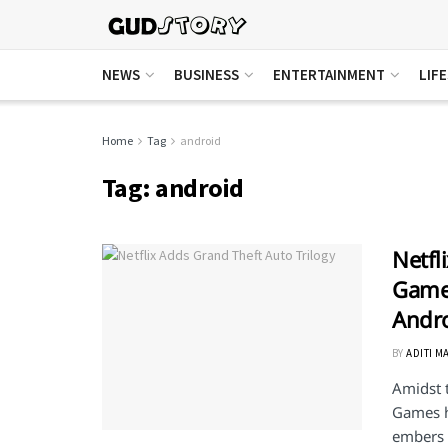
NEWS
BUSINESS
ENTERTAINMENT
LIF
Home
Tag
android
Tag:
android
Netfl
Games
Andr
BY
ADITI M
Amidst t
Games h
embers .