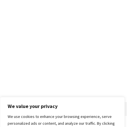
We value your privacy
We use cookies to enhance your browsing experience, serve
personalized ads or content, and analyze our traffic. By clicking
Home
About
Advertise
Contact
Privacy Policy