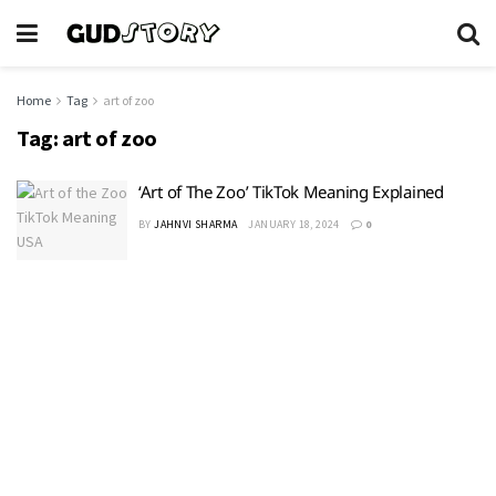
Home
Tag
art of zoo
Tag:
art of zoo
‘Art of The Zoo’ TikTok Meaning Explained
BY
JAHNVI SHARMA
JANUARY 18, 2024
0