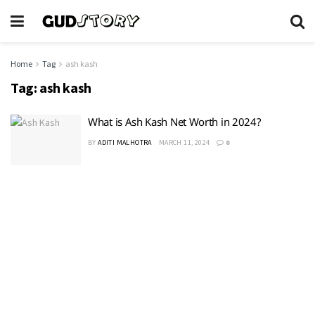
Home
Tag
ash kash
Tag:
ash kash
What is Ash Kash Net Worth in 2024?
BY
ADITI MALHOTRA
MARCH 11, 2024
0