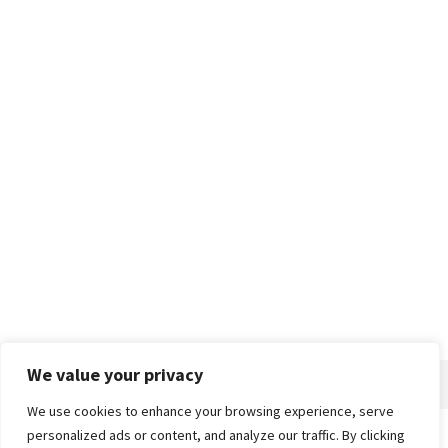
We value your privacy
We use cookies to enhance your browsing experience, serve
personalized ads or content, and analyze our traffic. By clicking
Home
About
Advertise
Contact
Privacy Policy