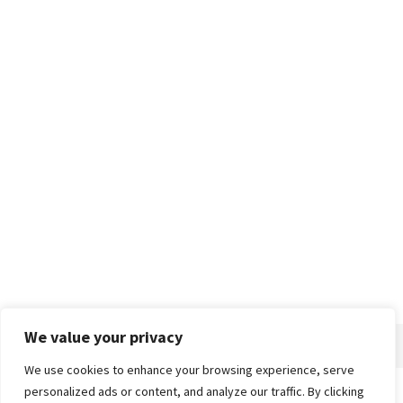
We value your privacy
We use cookies to enhance your browsing experience, serve
personalized ads or content, and analyze our traffic. By clicking
Home
About
Advertise
Contact
Privacy Policy