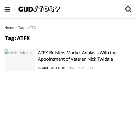
Home
Tag
ATFX
Tag:
ATFX
ATFX Bolsters Market Analysis With the
Appointment of Veteran Nick Twidale
BY
ADITI MALHOTRA
MAY 3, 2024
0