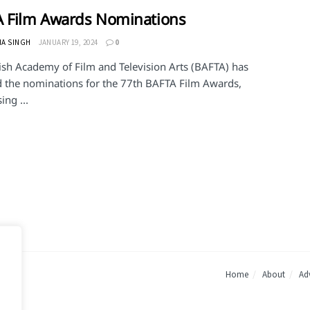
 Film Awards Nominations
HA SINGH
JANUARY 19, 2024
0
tish Academy of Film and Television Arts (BAFTA) has
d the nominations for the 77th BAFTA Film Awards,
ng ...
Home
About
Adv