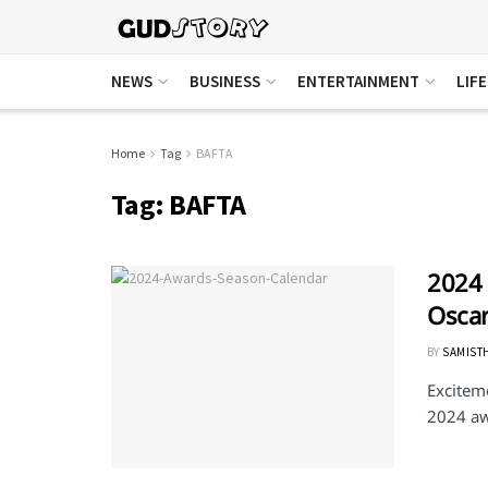
NEWS
BUSINESS
ENTERTAINMENT
LIF
Home
Tag
BAFTA
Tag:
BAFTA
2024 
Oscar
BY
SAMIST
Exciteme
2024 aw