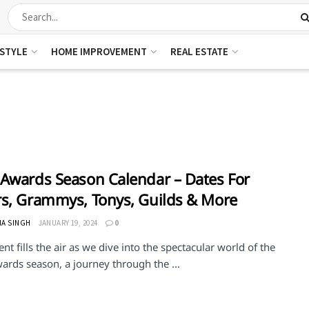
ESTYLE
HOME IMPROVEMENT
REAL ESTATE
Awards Season Calendar – Dates For
s, Grammys, Tonys, Guilds & More
HA SINGH
JANUARY 19, 2024
0
nt fills the air as we dive into the spectacular world of the
ards season, a journey through the ...