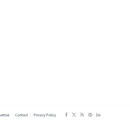
ertise
Contact
Privacy Policy