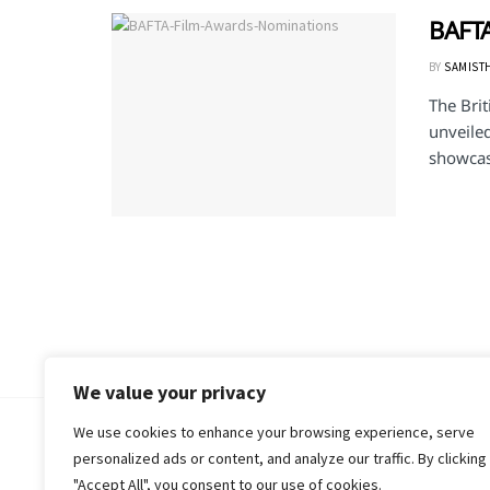
BAFTA
BY
SAMIST
The Bri
unveile
showcasi
We value your privacy
We use cookies to enhance your browsing experience, serve
© 2018-25 Gud Story
personalized ads or content, and analyze our traffic. By clicking
"Accept All", you consent to our use of cookies.