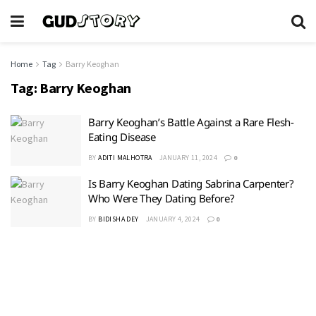
Home
Tag
Barry Keoghan
Tag:
Barry Keoghan
Barry Keoghan’s Battle Against a Rare Flesh-
Eating Disease
BY
ADITI MALHOTRA
JANUARY 11, 2024
0
Is Barry Keoghan Dating Sabrina Carpenter?
Who Were They Dating Before?
BY
BIDISHA DEY
JANUARY 4, 2024
0