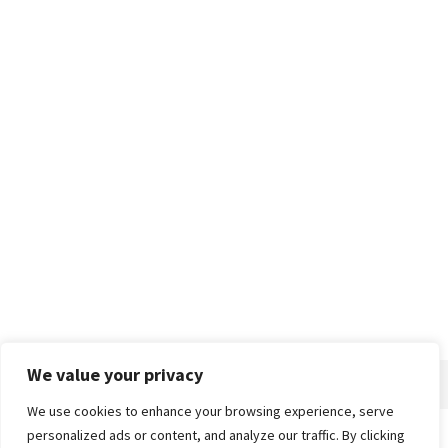
We value your privacy
We use cookies to enhance your browsing experience, serve
personalized ads or content, and analyze our traffic. By clicking
Home
About
Advertise
Contact
Privacy Policy