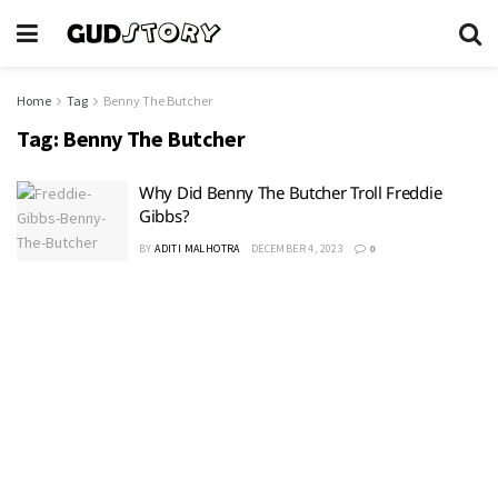
Home
Tag
Benny The Butcher
Tag:
Benny The Butcher
Why Did Benny The Butcher Troll Freddie
Gibbs?
BY
ADITI MALHOTRA
DECEMBER 4, 2023
0