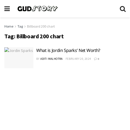
Home
Tag
Billboard 200 chart
Tag:
Billboard 200 chart
What is Jordin Sparks’ Net Worth?
BY
ADITI MALHOTRA
FEBRUARY 20, 2024
0