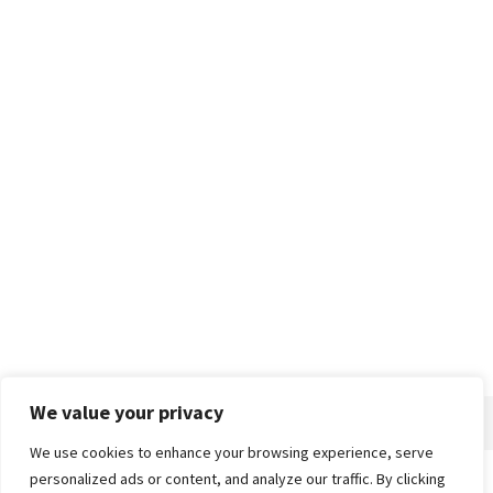
We value your privacy
We use cookies to enhance your browsing experience, serve
personalized ads or content, and analyze our traffic. By clicking
Home
About
Advertise
Contact
Privacy Policy