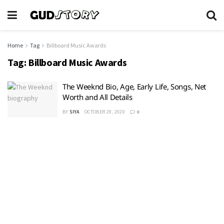
Home
Tag
Billboard Music Awards
Tag:
Billboard Music Awards
The Weeknd Bio, Age, Early Life, Songs, Net
Worth and All Details
BY
SIYA
OCTOBER 29, 2020
0