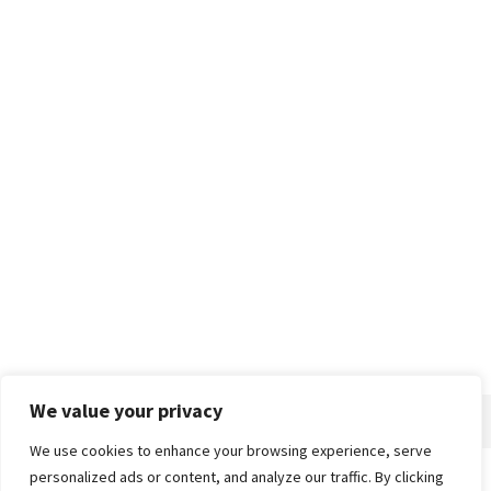
We value your privacy
We use cookies to enhance your browsing experience, serve
personalized ads or content, and analyze our traffic. By clicking
Home
About
Advertise
Contact
Privacy Policy