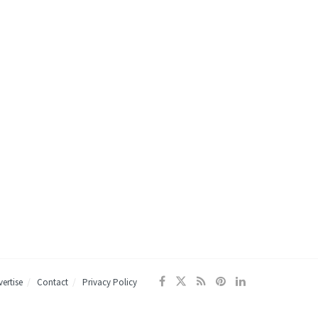
ertise
Contact
Privacy Policy