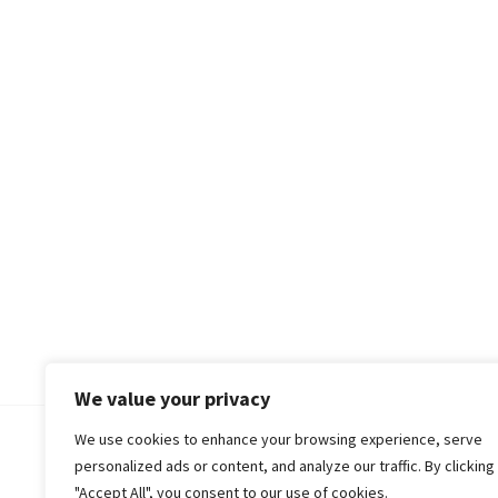
We value your privacy
We use cookies to enhance your browsing experience, serve
© 2018-25 Gud Story
personalized ads or content, and analyze our traffic. By clicking
"Accept All", you consent to our use of cookies.