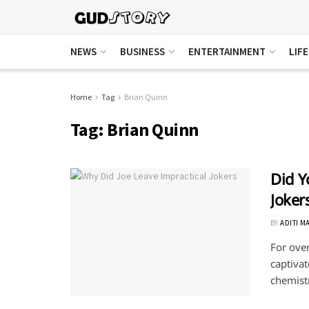
NEWS
BUSINESS
ENTERTAINMENT
LIF
Home
Tag
Brian Quinn
Tag:
Brian Quinn
Did Y
Joker
BY
ADITI M
For over
captivat
chemistr