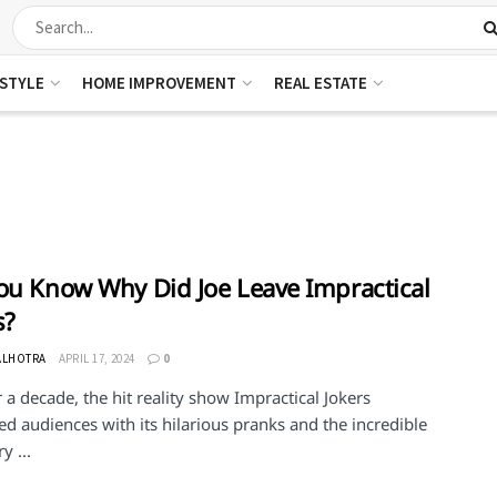
ESTYLE
HOME IMPROVEMENT
REAL ESTATE
ou Know Why Did Joe Leave Impractical
s?
ALHOTRA
APRIL 17, 2024
0
 a decade, the hit reality show Impractical Jokers
ed audiences with its hilarious pranks and the incredible
y ...