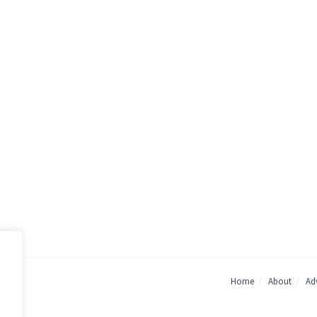
Home
About
Adv