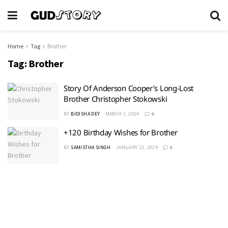
Home
Tag
Brother
Tag:
Brother
Story Of Anderson Cooper’s Long-Lost
Brother Christopher Stokowski
BY
BIDISHA DEY
MARCH 1, 2024
0
+120 Birthday Wishes for Brother
BY
SAMISTHA SINGH
JANUARY 13, 2024
0