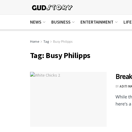
NEWS
BUSINESS
ENTERTAINMENT
LIF
Home
Tag
Busy Philipps
Tag:
Busy Philipps
Break
BY
ADITI M
While th
here's a