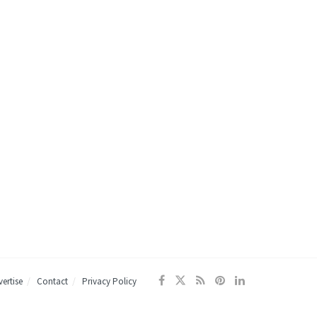
ertise
Contact
Privacy Policy