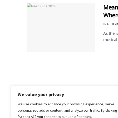
Mean 
Where
BY
ADITI M
As the 
musical 
We value your privacy
We use cookies to enhance your browsing experience, serve
© 2018-25 Gud Story
personalized ads or content, and analyze our traffic. By clicking
"Accept All", you consent to our use of cookies.