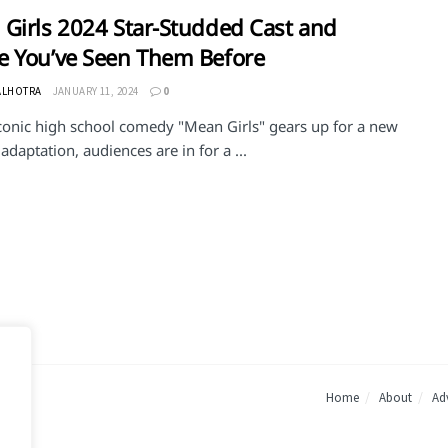
Girls 2024 Star-Studded Cast and
 You’ve Seen Them Before
ALHOTRA
JANUARY 11, 2024
0
iconic high school comedy "Mean Girls" gears up for a new
adaptation, audiences are in for a ...
Home
About
Adv