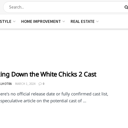
ESTYLE
HOME IMPROVEMENT
REAL ESTATE
ing Down the White Chicks 2 Cast
ALHOTRA
MARCH 1, 2024
0
ere's no official release date or fully confirmed cast list,
 speculative article on the potential cast of ...