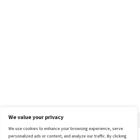
We value your privacy
We use cookies to enhance your browsing experience, serve
personalized ads or content, and analyze our traffic. By clicking
Home
About
Advertise
Contact
Privacy Policy