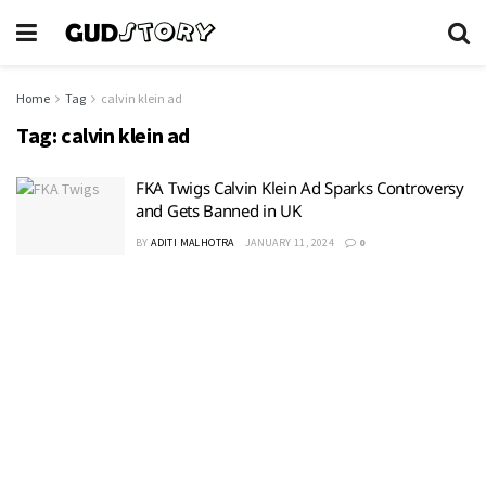
Home
Tag
calvin klein ad
Tag:
calvin klein ad
FKA Twigs Calvin Klein Ad Sparks Controversy
and Gets Banned in UK
BY
ADITI MALHOTRA
JANUARY 11, 2024
0