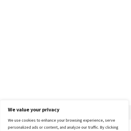
We value your privacy
We use cookies to enhance your browsing experience, serve
personalized ads or content, and analyze our traffic. By clicking
Home
About
Advertise
Contact
Privacy Policy