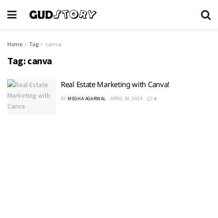
Home
Tag
canva
Tag:
canva
Real Estate Marketing with Canva!
BY
MEGHA AGARWAL
APRIL 30, 2024
0