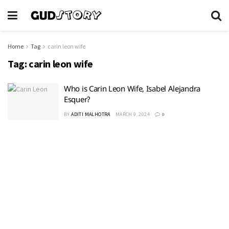
Home
Tag
carin leon wife
Tag:
carin leon wife
Who is Carin Leon Wife, Isabel Alejandra
Esquer?
BY
ADITI MALHOTRA
MARCH 9, 2024
0