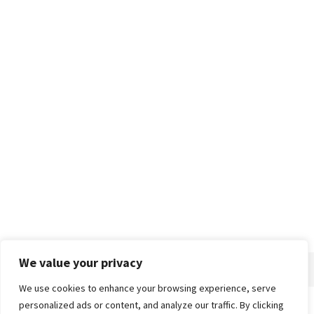
We value your privacy
We use cookies to enhance your browsing experience, serve
personalized ads or content, and analyze our traffic. By clicking
Home
About
Advertise
Contact
Privacy Policy