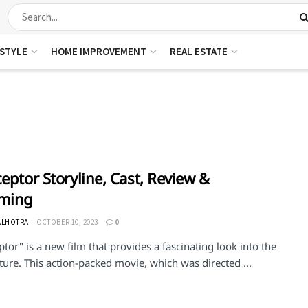
ESTYLE
HOME IMPROVEMENT
REAL ESTATE
ceptor Storyline, Cast, Review &
aming
ALHOTRA
OCTOBER 10, 2023
0
ptor" is a new film that provides a fascinating look into the
ture. This action-packed movie, which was directed ...