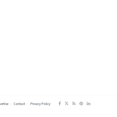
ertise
Contact
Privacy Policy