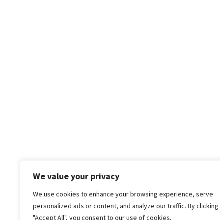
We value your privacy
We use cookies to enhance your browsing experience, serve
© 2018-25 Gud Story
personalized ads or content, and analyze our traffic. By clicking
"Accept All", you consent to our use of cookies.