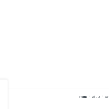
Home
About
Adv