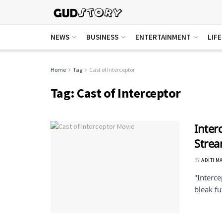
NEWS
BUSINESS
ENTERTAINMENT
LIF
Home
Tag
Cast of Interceptor
Tag:
Cast of Interceptor
Inter
Stre
BY
ADITI M
"Interce
bleak fu