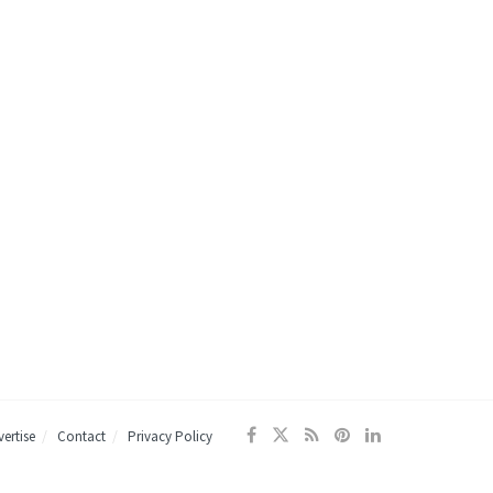
ertise
Contact
Privacy Policy