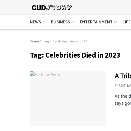
NEWS
BUSINESS
ENTERTAINMENT
LIF
Home
Tag
Celebrities Died in 2023
Tag:
Celebrities Died in 2023
A Tri
BY
ADITI M
As the d
says go