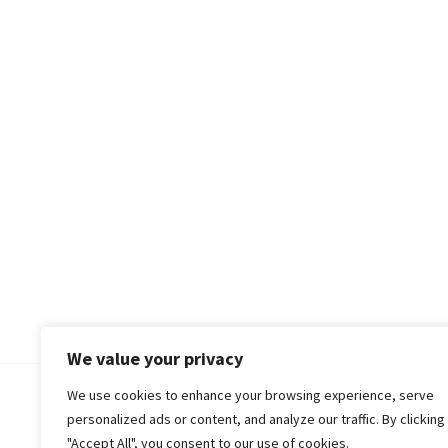
We value your privacy
We use cookies to enhance your browsing experience, serve
© 2018-25 Gud Story
personalized ads or content, and analyze our traffic. By clicking
"Accept All", you consent to our use of cookies.