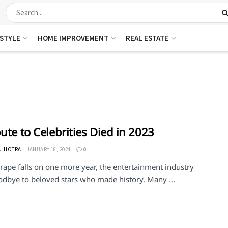
ESTYLE
HOME IMPROVEMENT
REAL ESTATE
bute to Celebrities Died in 2023
ALHOTRA
JANUARY 18, 2024
0
rape falls on one more year, the entertainment industry
odbye to beloved stars who made history. Many ...