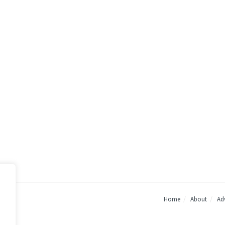
Home
About
Adv