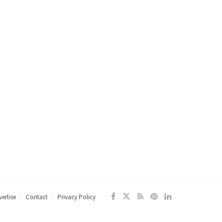
ertise
Contact
Privacy Policy