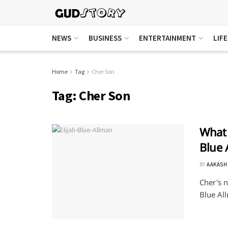
NEWS
BUSINESS
ENTERTAINMENT
LIF
Home
Tag
Cher Son
Tag:
Cher Son
What 
Blue 
BY
AAKASH
Cher's n
Blue All