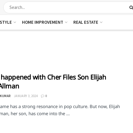
ESTYLE
HOME IMPROVEMENT
REAL ESTATE
happened with Cher Files Son Elijah
Allman
 KUMAR
JANUARY 3, 2024
0
ame has a strong resonance in pop culture. But now, Elijah
man, her son, has come into the ...