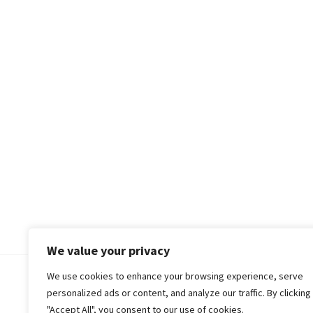
We value your privacy
We use cookies to enhance your browsing experience, serve
© 2018-25 Gud Story
personalized ads or content, and analyze our traffic. By clicking
"Accept All", you consent to our use of cookies.