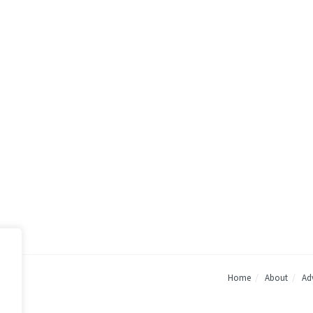
Home
About
Adv