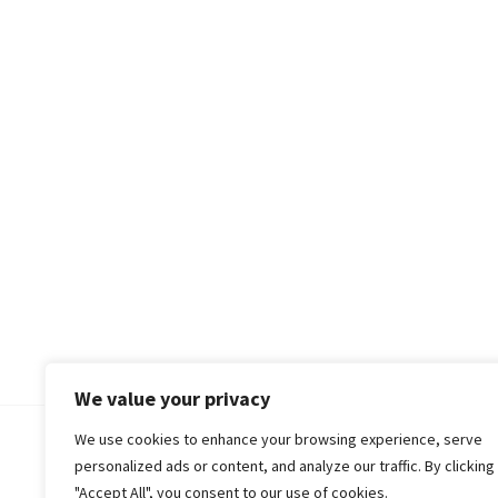
We value your privacy
We use cookies to enhance your browsing experience, serve
© 2018-25 Gud Story
personalized ads or content, and analyze our traffic. By clicking
"Accept All", you consent to our use of cookies.