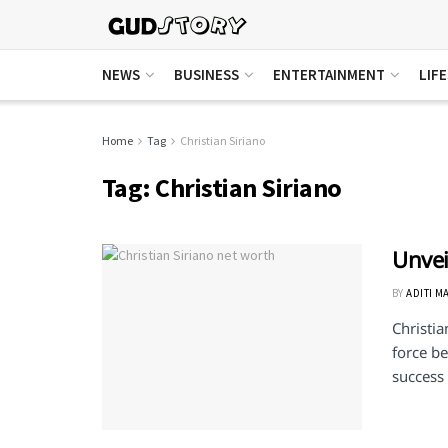
NEWS
BUSINESS
ENTERTAINMENT
LIF
Home
Tag
Christian Siriano
Tag:
Christian Siriano
Unvei
BY
ADITI M
Christia
force be
success 