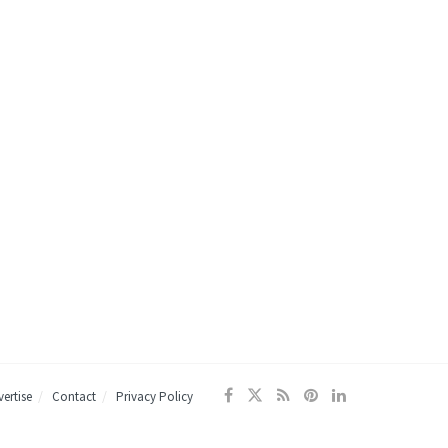
ertise
Contact
Privacy Policy