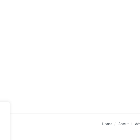
Home
About
Adv