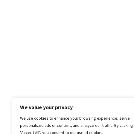
We value your privacy
We use cookies to enhance your browsing experience, serve
© 2018-25 Gud Story
personalized ads or content, and analyze our traffic. By clicking
"Accept All", you consent to our use of cookies.