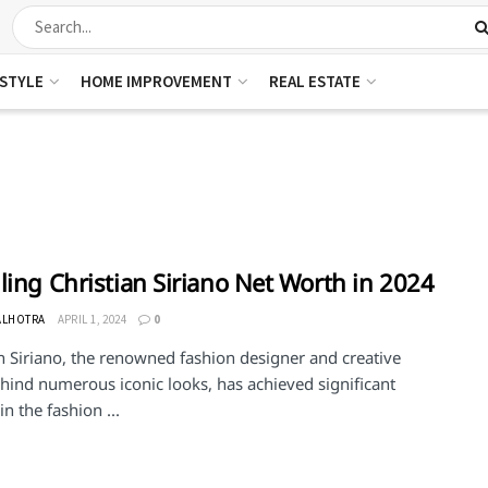
ESTYLE
HOME IMPROVEMENT
REAL ESTATE
ling Christian Siriano Net Worth in 2024
ALHOTRA
APRIL 1, 2024
0
n Siriano, the renowned fashion designer and creative
hind numerous iconic looks, has achieved significant
in the fashion ...