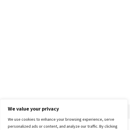
We value your privacy
We use cookies to enhance your browsing experience, serve
personalized ads or content, and analyze our traffic. By clicking
Home
About
Advertise
Contact
Privacy Policy