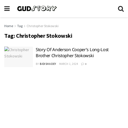
Home
Tag
Christopher Stokowski
Tag:
Christopher Stokowski
Story Of Anderson Cooper’s Long-Lost
Brother Christopher Stokowski
BY
BIDISHA DEY
MARCH 1, 2024
0