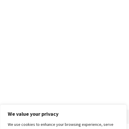
We value your privacy
We use cookies to enhance your browsing experience, serve