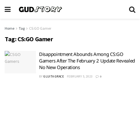
Home
Tag
CS:GO Gamer
Tag:
CS:GO Gamer
Disappointment Abounds Among CS:GO
Gamers After The February 2 Update Revealed
No New Operations
BY
GLUITA GRACE
FEBRUARY 5, 2023
0