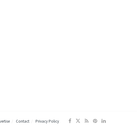
ertise
Contact
Privacy Policy