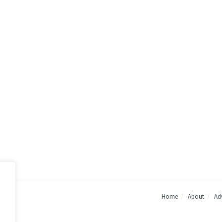
Home
About
Adv