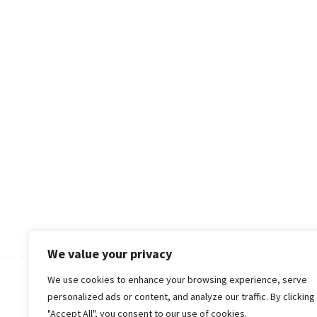
We value your privacy
We use cookies to enhance your browsing experience, serve
© 2018-25 Gud Story
personalized ads or content, and analyze our traffic. By clicking
"Accept All", you consent to our use of cookies.