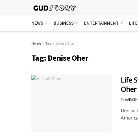
NEWS
BUSINESS
ENTERTAINMENT
LIF
Home
Tag
Denise Oher
Tag:
Denise Oher
Life 
Oher
BY
AAKASH
Denise 
American