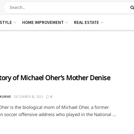
ESTYLE
HOME IMPROVEMENT
REAL ESTATE
Story of Michael Oher’s Mother Denise
 KUMAR
DECEMBER 28, 2023
0
Oher is the biological mom of Michael Oher, a former
 soccer offensive address who played in the National ...