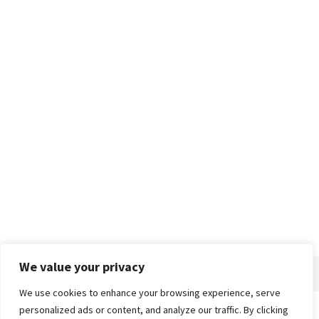
We value your privacy
We use cookies to enhance your browsing experience, serve
personalized ads or content, and analyze our traffic. By clicking
Home
About
Advertise
Contact
Privacy Policy