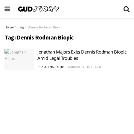
Home
Tag
Dennis Rodman Biopic
Tag:
Dennis Rodman Biopic
Jonathan Majors Exits Dennis Rodman Biopic
Amid Legal Troubles
BY
ADITI MALHOTRA
JANUARY 13, 2024
0