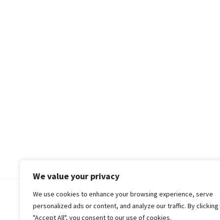
We value your privacy
We use cookies to enhance your browsing experience, serve
© 2018-25 Gud Story
personalized ads or content, and analyze our traffic. By clicking
"Accept All", you consent to our use of cookies.