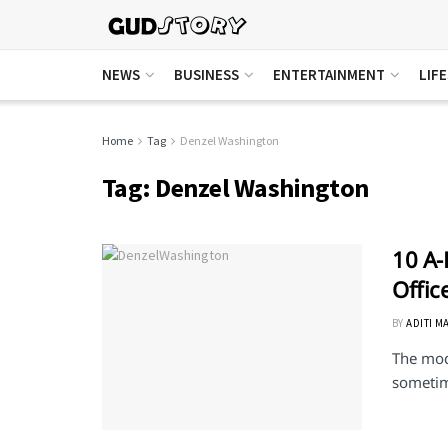
NEWS
BUSINESS
ENTERTAINMENT
LIF
Home
Tag
Denzel Washington
Tag:
Denzel Washington
10 A-
Offi
BY
ADITI M
The mod
sometime