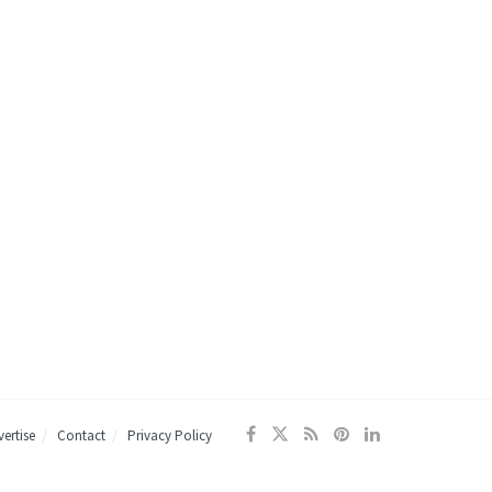
ertise
Contact
Privacy Policy