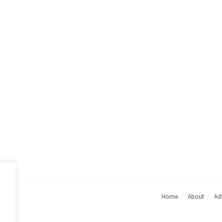
Home
About
Adv