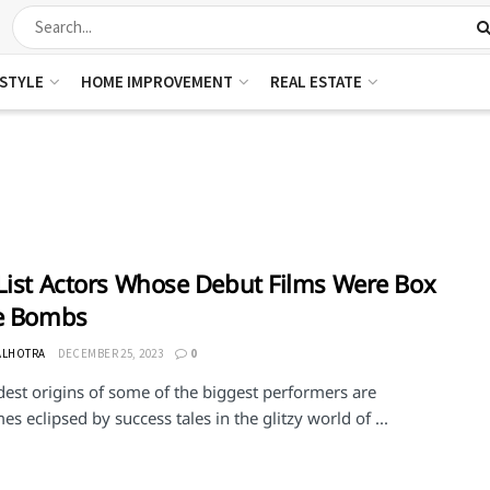
ESTYLE
HOME IMPROVEMENT
REAL ESTATE
List Actors Whose Debut Films Were Box
ce Bombs
ALHOTRA
DECEMBER 25, 2023
0
est origins of some of the biggest performers are
s eclipsed by success tales in the glitzy world of ...