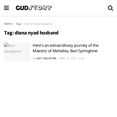
Home
Tag
diana nyad husband
Tag:
diana nyad husband
Here’s an extraordinary journey of the
Maestro of Melodies, Bart Springtime
BY
ADITI MALHOTRA
APRIL 29, 2024
0