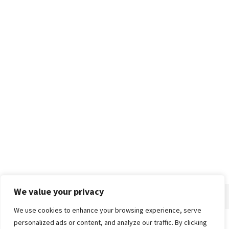
We value your privacy
We use cookies to enhance your browsing experience, serve
personalized ads or content, and analyze our traffic. By clicking
Home
About
Advertise
Contact
Privacy Policy