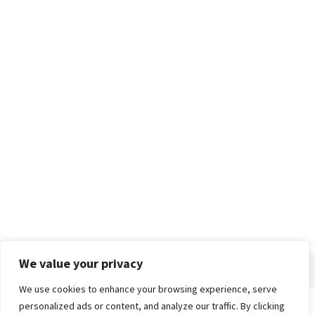
We value your privacy
We use cookies to enhance your browsing experience, serve
personalized ads or content, and analyze our traffic. By clicking
Home
About
Advertise
Contact
Privacy Policy