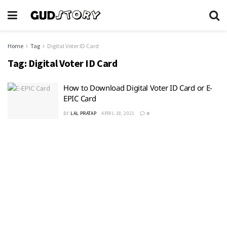
Home
Tag
Digital Voter ID Card
Tag:
Digital Voter ID Card
How to Download Digital Voter ID Card or E-
EPIC Card
BY
LAL PRATAP
APRIL 18, 2021
0