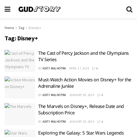
Home
Tag
Disney+
Tag:
Disney+
The Cast of Percy Jackson and the Olympians
TV Series
BY
ADITI MALHOTRA
APRIL 17, 2024
0
Must-Watch Action Movies on Disney+ for the
Adrenaline Junkie
BY
ADITI MALHOTRA
JANUARY 28, 2024
0
The Marvels on Disney+, Release Date and
Subscription Price
BY
ADITI MALHOTRA
JANUARY 18, 2024
0
Exploring the Galaxy: 5 Star Wars Legends