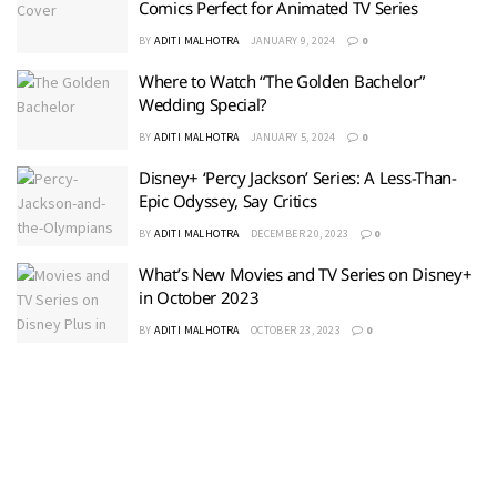
Comics Perfect for Animated TV Series
BY
ADITI MALHOTRA
JANUARY 9, 2024
0
Where to Watch “The Golden Bachelor”
Wedding Special?
BY
ADITI MALHOTRA
JANUARY 5, 2024
0
Disney+ ‘Percy Jackson’ Series: A Less-Than-
Epic Odyssey, Say Critics
BY
ADITI MALHOTRA
DECEMBER 20, 2023
0
What’s New Movies and TV Series on Disney+
in October 2023
BY
ADITI MALHOTRA
OCTOBER 23, 2023
0