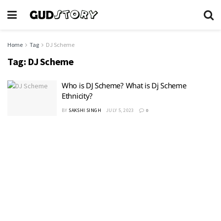
Home
Tag
DJ Scheme
Tag:
DJ Scheme
Who is DJ Scheme? What is Dj Scheme
Ethnicity?
BY
SAKSHI SINGH
JULY 5, 2023
0