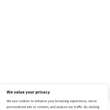
We value your privacy
We use cookies to enhance your browsing experience, serve
personalized ads or content, and analyze our traffic. By clicking
Home
About
Advertise
Contact
Privacy Policy