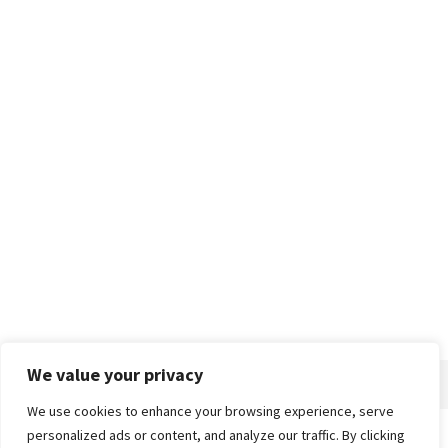
We value your privacy
We use cookies to enhance your browsing experience, serve
personalized ads or content, and analyze our traffic. By clicking
Home
About
Advertise
Contact
Privacy Policy