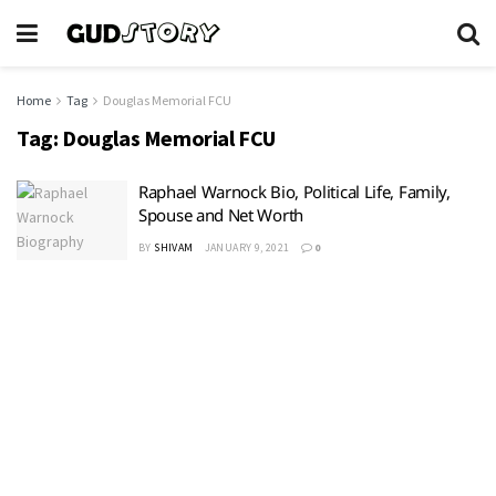
Home
Tag
Douglas Memorial FCU
Tag:
Douglas Memorial FCU
Raphael Warnock Bio, Political Life, Family,
Spouse and Net Worth
BY
SHIVAM
JANUARY 9, 2021
0