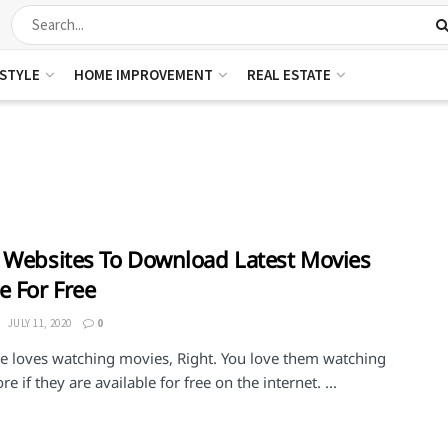
ESTYLE
HOME IMPROVEMENT
REAL ESTATE
 Websites To Download Latest Movies
e For Free
JULY 11, 2020
0
e loves watching movies, Right. You love them watching
e if they are available for free on the internet. ...