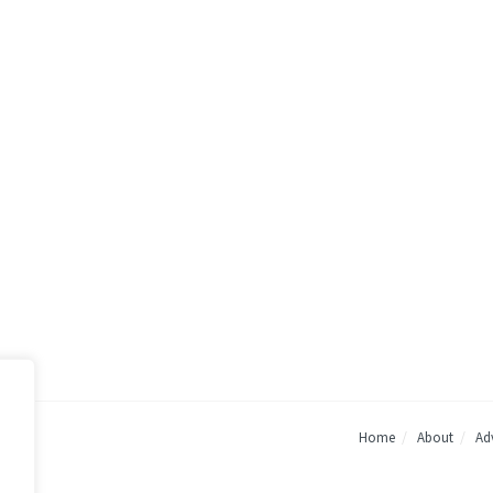
Home
About
Adv