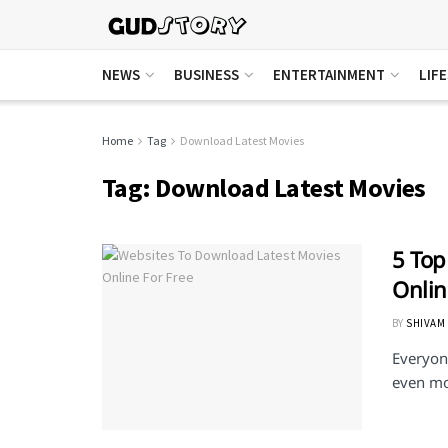
NEWS
BUSINESS
ENTERTAINMENT
LIF
Home
Tag
Download Latest Movies
Tag:
Download Latest Movies
5 Top
Onlin
BY
SHIVAM
Everyon
even mor