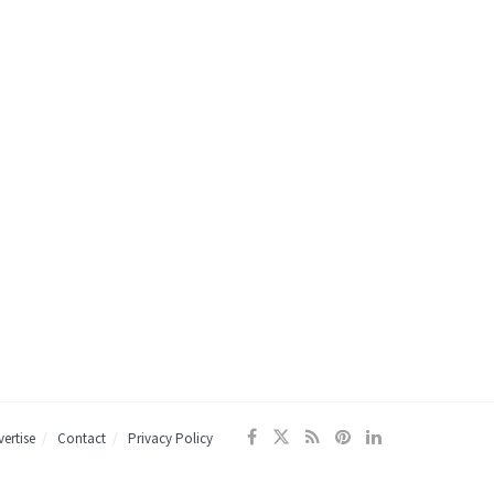
ertise
Contact
Privacy Policy