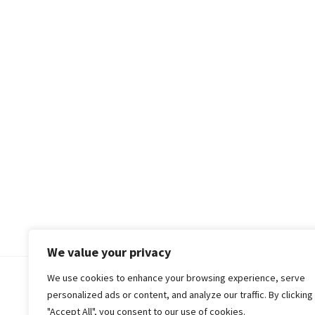
We value your privacy
We use cookies to enhance your browsing experience, serve
© 2018-25 Gud Story
personalized ads or content, and analyze our traffic. By clicking
"Accept All", you consent to our use of cookies.