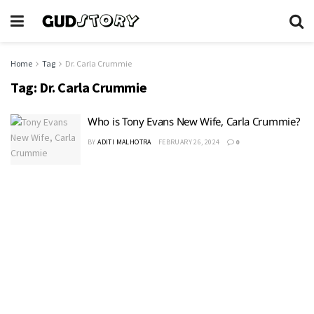
Home
Tag
Dr. Carla Crummie
Tag:
Dr. Carla Crummie
Who is Tony Evans New Wife, Carla Crummie?
BY
ADITI MALHOTRA
FEBRUARY 26, 2024
0