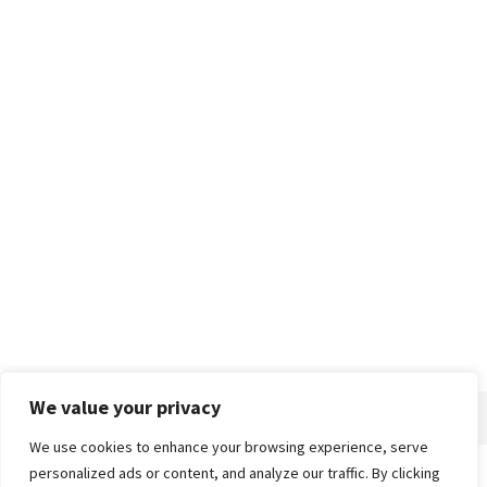
We value your privacy
We use cookies to enhance your browsing experience, serve
personalized ads or content, and analyze our traffic. By clicking
Home
About
Advertise
Contact
Privacy Policy