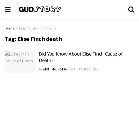
Home
Tag
Elise Finch death
Tag:
Elise Finch death
Did You Know About Elise Finch Cause of
Death?
BY
ADITI MALHOTRA
APRIL 24, 2024
0