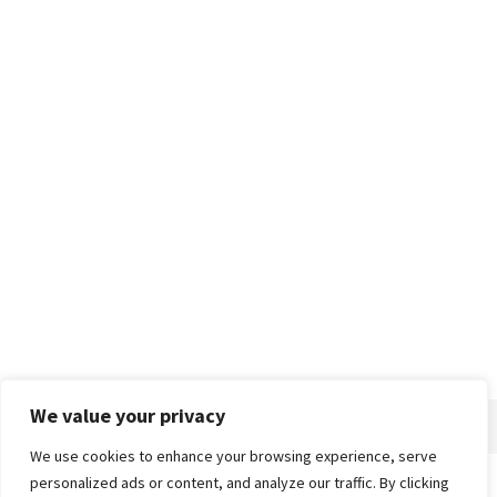
We value your privacy
We use cookies to enhance your browsing experience, serve
personalized ads or content, and analyze our traffic. By clicking
Home
About
Advertise
Contact
Privacy Policy